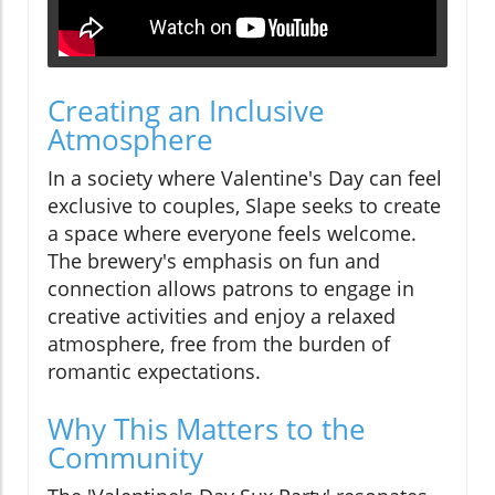
Creating an Inclusive
Atmosphere
In a society where Valentine's Day can feel
exclusive to couples, Slape seeks to create
a space where everyone feels welcome.
The brewery's emphasis on fun and
connection allows patrons to engage in
creative activities and enjoy a relaxed
atmosphere, free from the burden of
romantic expectations.
Why This Matters to the
Community