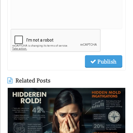
Publish
Related Posts