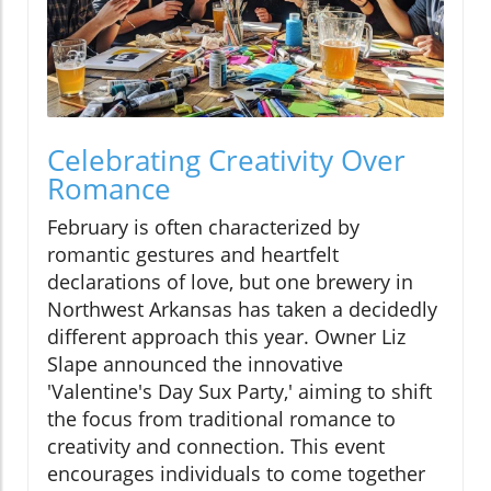
Celebrating Creativity Over
Romance
February is often characterized by
romantic gestures and heartfelt
declarations of love, but one brewery in
Northwest Arkansas has taken a decidedly
different approach this year. Owner Liz
Slape announced the innovative
'Valentine's Day Sux Party,' aiming to shift
the focus from traditional romance to
creativity and connection. This event
encourages individuals to come together