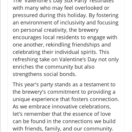
The 'Valentine's Day Sux Party' resonates
with many who may feel overlooked or
pressured during this holiday. By fostering
an environment of inclusivity and focusing
on personal creativity, the brewery
encourages local residents to engage with
one another, rekindling friendships and
celebrating their individual spirits. This
refreshing take on Valentine’s Day not only
enriches the community but also
strengthens social bonds.
This year's party stands as a testament to
the brewery's commitment to providing a
unique experience that fosters connection.
As we embrace innovative celebrations,
let's remember that the essence of love
can be found in the connections we build
with friends, family, and our community.