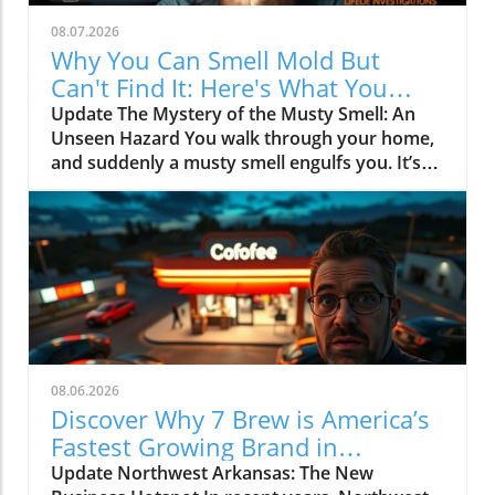
08.07.2026
Why You Can Smell Mold But
Can't Find It: Here's What You
Should Know
Update The Mystery of the Musty Smell: An
Unseen Hazard You walk through your home,
and suddenly a musty smell engulfs you. It’s
like an unwelcome guest that you can't quite
identify. Despite a thorough visual search,
there’s no sign of mold or leaks. What’s
happening? According to experts, if you can
smell mildew, it’s a sign that mold is
developing out of sight, potentially in your
walls or floors. This article dives into the
reasons behind this elusive odor and what to
do about it.In 'Why do I keep smelling mold
08.06.2026
but can't find where it's coming from?', the
Discover Why 7 Brew is America’s
discussion dives into the complexities behind
Fastest Growing Brand in
the musty odor, prompting us to analyze its
Northwest Arkansas
Update Northwest Arkansas: The New
implications for homeowners. The Science of