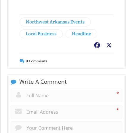
Northwest Arkansas Events
Local Business
Headline
Facebook
X
0
Comments
Write A Comment
*
*