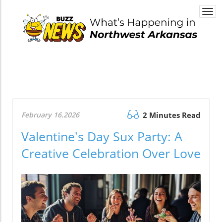
Togg
navi
February 16.2026
2 Minutes Read
Valentine's Day Sux Party: A
Creative Celebration Over Love