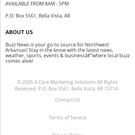
scenic environment positions Northwest
AVAILABLE FROM 8AM - 5PM
Arkansas as a prime location for both living
P.O. Box 5561, Bella Vista, AR
and entrepreneurship. With a lively
community and an abundance of
opportunities, it's no wonder that individuals
ABOUT US
and families are considering this region for
their next move. As employment options grow
Buzz News is your go-to source for Northwest
alongside emerging businesses, the future
Arkansas! Stay in the know with the latest news,
weather, sports, events & businessâ€”where local buzz
looks promising for both residents and new
comes alive!
transplants. As we look toward growth and
innovation in Northwest Arkansas, it’s pivotal
for prospective business owners and
© 2026
4 Core Marketing Solutions
All Rights
entrepreneurs to stay informed on market
Reserved.
P.O. Box 5561, Bella Vista, AR 72714
.
trends and opportunities. Keeping an eye on
local favorites, tourism, and emerging trends
Contact Us
can provide insights that could be crucial for
.
success.
Terms of Service
.