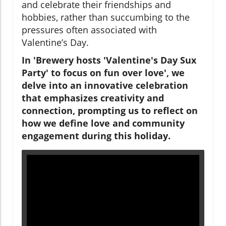
and celebrate their friendships and
hobbies, rather than succumbing to the
pressures often associated with
Valentine’s Day.
In 'Brewery hosts 'Valentine's Day Sux
Party' to focus on fun over love', we
delve into an innovative celebration
that emphasizes creativity and
connection, prompting us to reflect on
how we define love and community
engagement during this holiday.