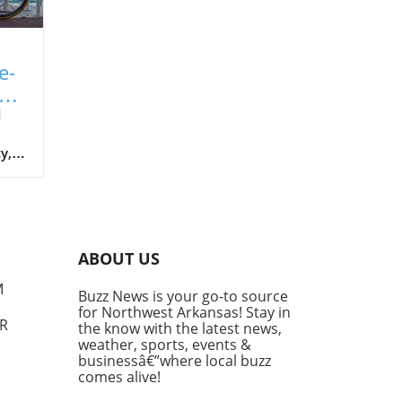
e-
nt
d
y,
ugh
re.
ABOUT US
M
Buzz News is your go-to source
for Northwest Arkansas! Stay in
AR
the know with the latest news,
weather, sports, events &
businessâ€”where local buzz
comes alive!