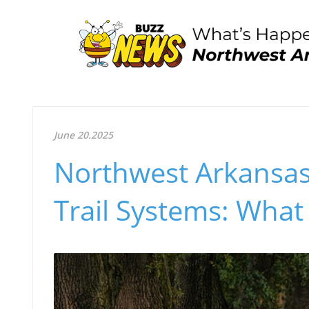
June 20.2025
Northwest Arkansas
Trail Systems: Wha