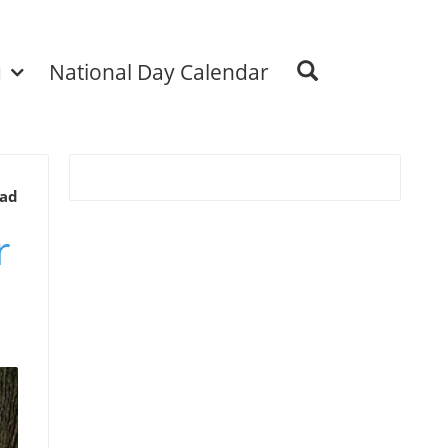
u
National Day Calendar
ead
r