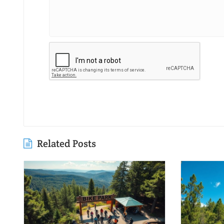
Related Posts