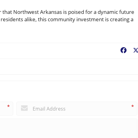
r that Northwest Arkansas is poised for a dynamic future
d residents alike, this community investment is creating a
Fac
*
*