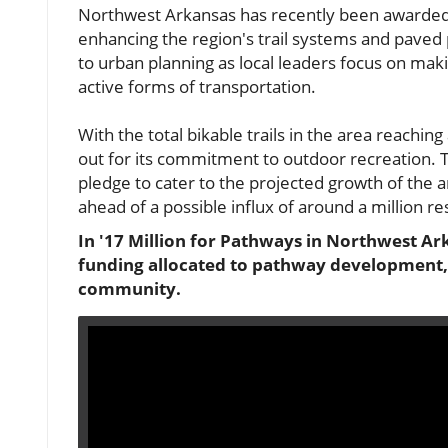
Northwest Arkansas has recently been awarded 
enhancing the region's trail systems and paved
to urban planning as local leaders focus on maki
active forms of transportation.
With the total bikable trails in the area reach
out for its commitment to outdoor recreation. Th
pledge to cater to the projected growth of the a
ahead of a possible influx of around a million r
In '17 Million for Pathways in Northwest Ark
funding allocated to pathway development, p
community.