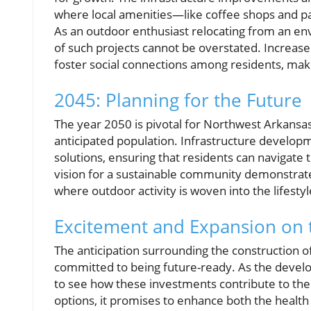
where local amenities—like coffee shops and p
As an outdoor enthusiast relocating from an env
of such projects cannot be overstated. Increase
foster social connections among residents, ma
2045: Planning for the Future
The year 2050 is pivotal for Northwest Arkansas
anticipated population. Infrastructure developm
solutions, ensuring that residents can navigate 
vision for a sustainable community demonstrat
where outdoor activity is woven into the lifestyle
Excitement and Expansion on 
The anticipation surrounding the construction 
committed to being future-ready. As the develo
to see how these investments contribute to the r
options, it promises to enhance both the health