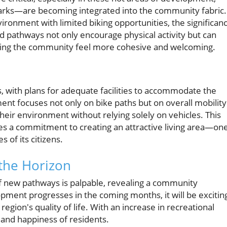
arks—are becoming integrated into the community fabric.
ironment with limited biking opportunities, the significan
d pathways not only encourage physical activity but can
king the community feel more cohesive and welcoming.
, with plans for adequate facilities to accommodate the
ent focuses not only on bike paths but on overall mobility
their environment without relying solely on vehicles. This
es a commitment to creating an attractive living area—on
s of its citizens.
the Horizon
of new pathways is palpable, revealing a community
pment progresses in the coming months, it will be excitin
egion's quality of life. With an increase in recreational
 and happiness of residents.