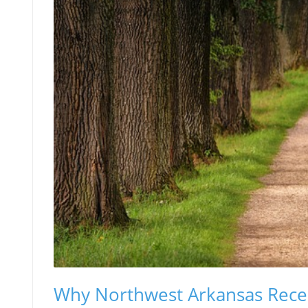
Why Northwest Arkansas Recei