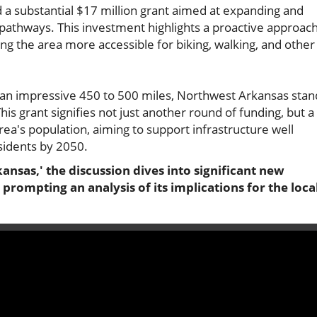
a substantial $17 million grant aimed at expanding and
 pathways. This investment highlights a proactive approac
ng the area more accessible for biking, walking, and other
ing an impressive 450 to 500 miles, Northwest Arkansas stan
is grant signifies not just another round of funding, but a
rea's population, aiming to support infrastructure well
esidents by 2050.
ansas,' the discussion dives into significant new
rompting an analysis of its implications for the loca