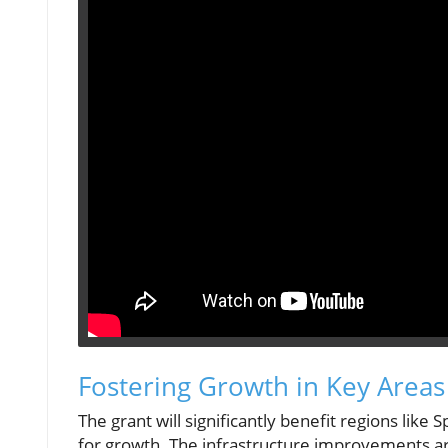
Fostering Growth in Key Areas
The grant will significantly benefit regions li
for growth. The infrastructure improvements are