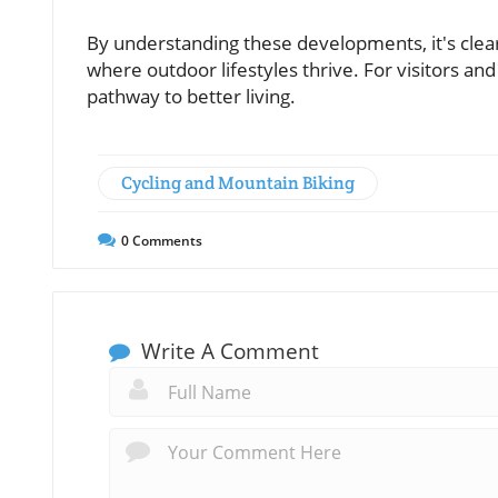
By understanding these developments, it's clea
where outdoor lifestyles thrive. For visitors an
pathway to better living.
Cycling and Mountain Biking
0
Comments
Write A Comment