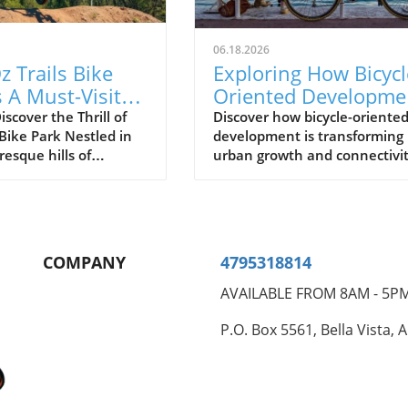
06.18.2026
 Trails Bike
Exploring How Bicycl
s A Must-Visit
Oriented Developme
king
Shapes Future Cities
scover the Thrill of
Discover how bicycle-oriente
 Bike Park Nestled in
development is transforming
siasts
resque hills of
urban growth and connectivit
t Arkansas, the Oz
enhancing communities thro
ke Park is rapidly
improved cycling infrastructu
 as a premier
on for biking
sts from all around.
COMPANY
4795318814
Magazine recently
ed the park, praising
AVAILABLE FROM 8AM - 5P
e trails, scenic views,
vative design that
P.O. Box 5561, Bella Vista, 
o both novice and
ced riders. Why Oz
ands Out The Oz Trails
k features over 30