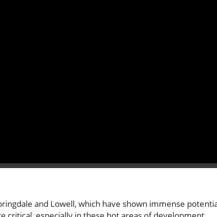
ke Springdale and Lowell, which have shown immense potentia
 critical, especially in these hot areas of development,