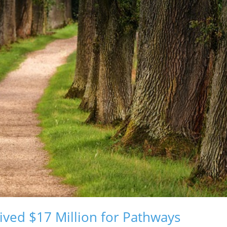
ved $17 Million for Pathways