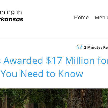
Home
Men
2 Minutes R
 Awarded $17 Million fo
t You Need to Know