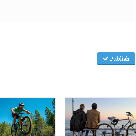
Publish