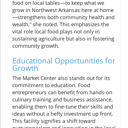
food on local tables—to keep what we
grow in Northwest Arkansas here at home
—strengthens both community health and
wealth," she noted. This emphasizes the
vital role local food plays not only in
sustaining agriculture but also in fostering
community growth.
Educational Opportunities for
Growth
The Market Center also stands out for its
commitment to education. Food
entrepreneurs can benefit from hands-on
culinary training and business assistance,
enabling them to fine-tune their skills and
ideas without a hefty investment up front.
This facility signifies a shift toward