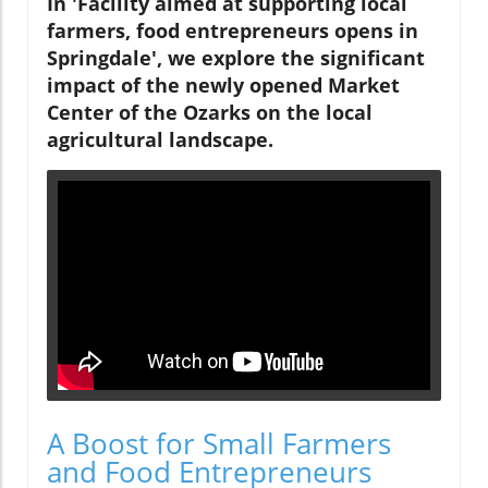
In 'Facility aimed at supporting local
farmers, food entrepreneurs opens in
Springdale', we explore the significant
impact of the newly opened Market
Center of the Ozarks on the local
agricultural landscape.
A Boost for Small Farmers
and Food Entrepreneurs