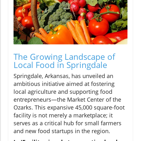
The Growing Landscape of
Local Food in Springdale
Springdale, Arkansas, has unveiled an
ambitious initiative aimed at fostering
local agriculture and supporting food
entrepreneurs—the Market Center of the
Ozarks. This expansive 45,000 square-foot
facility is not merely a marketplace; it
serves as a critical hub for small farmers
and new food startups in the region.