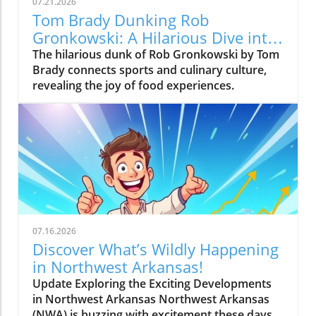
07.21.2026
Tom Brady Dunking Rob
Gronkowski: A Hilarious Dive into
Culinary Culture
The hilarious dunk of Rob Gronkowski by Tom
Brady connects sports and culinary culture,
revealing the joy of food experiences.
07.16.2026
Discover What’s Wildly Happening
in Northwest Arkansas!
Update Exploring the Exciting Developments
in Northwest Arkansas Northwest Arkansas
(NWA) is buzzing with excitement these days,