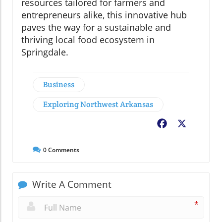
resources tailored for farmers and
entrepreneurs alike, this innovative hub
paves the way for a sustainable and
thriving local food ecosystem in
Springdale.
Business
Exploring Northwest Arkansas
Facebook
X
0
Comments
Write A Comment
*