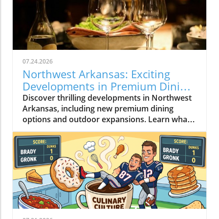
07.24.2026
Northwest Arkansas: Exciting
Developments in Premium Dining
and More
Discover thrilling developments in Northwest
Arkansas, including new premium dining
options and outdoor expansions. Learn what's
happening now!