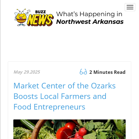
Togg
navi
May 29.2025
2 Minutes Read
Market Center of the Ozarks
Boosts Local Farmers and
Food Entrepreneurs