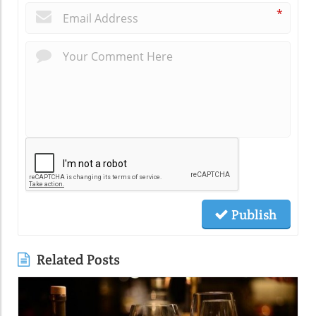
*
Publish
Related Posts