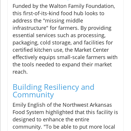
Funded by the Walton Family Foundation,
this first-of-its-kind food hub looks to
address the "missing middle
infrastructure" for farmers. By providing
essential services such as processing,
packaging, cold storage, and facilities for
certified kitchen use, the Market Center
effectively equips small-scale farmers with
the tools needed to expand their market
reach.
Building Resiliency and
Community
Emily English of the Northwest Arkansas
Food System highlighted that this facility is
designed to enhance the entire
community. "To be able to put more local