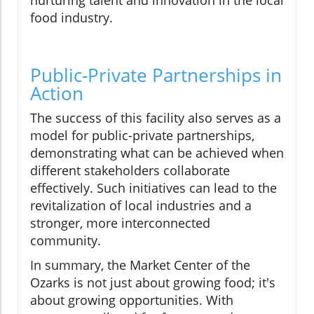
nurturing talent and innovation in the local
food industry.
Public-Private Partnerships in
Action
The success of this facility also serves as a
model for public-private partnerships,
demonstrating what can be achieved when
different stakeholders collaborate
effectively. Such initiatives can lead to the
revitalization of local industries and a
stronger, more interconnected
community.
In summary, the Market Center of the
Ozarks is not just about growing food; it's
about growing opportunities. With