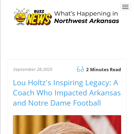
Togg
navi
September 28.2025
2 Minutes Read
Lou Holtz's Inspiring Legacy: A
Coach Who Impacted Arkansas
and Notre Dame Football