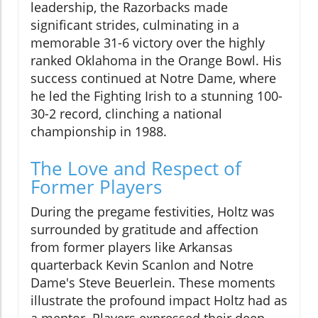
leadership, the Razorbacks made
significant strides, culminating in a
memorable 31-6 victory over the highly
ranked Oklahoma in the Orange Bowl. His
success continued at Notre Dame, where
he led the Fighting Irish to a stunning 100-
30-2 record, clinching a national
championship in 1988.
The Love and Respect of
Former Players
During the pregame festivities, Holtz was
surrounded by gratitude and affection
from former players like Arkansas
quarterback Kevin Scanlon and Notre
Dame's Steve Beuerlein. These moments
illustrate the profound impact Holtz had as