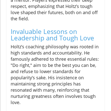
a mentor. Players expressed their deep
respect, emphasizing that Holtz’s tough
love shaped their futures, both on and off
the field.
Invaluable Lessons on
Leadership and Tough Love
Holtz’s coaching philosophy was rooted in
high standards and accountability. He
famously adhered to three essential rules:
"Do right," aim to be the best you can be,
and refuse to lower standards for
popularity’s sake. His insistence on
maintaining strong principles has
resonated with many, reinforcing that
nurturing greatness often involves tough
love.