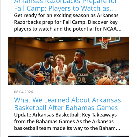
Arkansas Razorbacks Prepare for
Fall Camp: Players to Watch as
Season Approaches
Get ready for an exciting season as Arkansas
Razorbacks prep for Fall Camp. Discover key
players to watch and the potential for NCAA
Basketball Tournament success.
08.04.2026
What We Learned About Arkansas
Basketball After Bahamas Games
Update Arkansas Basketball: Key Takeaways
from the Bahamas Games As the Arkansas
basketball team made its way to the Bahamas
for the early summer games, excitement and