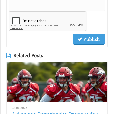
Publish
Related Posts
08.06.2026