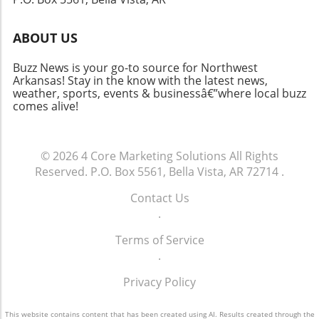
through the upcoming basketball season!
ABOUT US
Buzz News is your go-to source for Northwest
Arkansas! Stay in the know with the latest news,
weather, sports, events & businessâ€”where local buzz
comes alive!
© 2026
4 Core Marketing Solutions
All Rights
Reserved.
P.O. Box 5561, Bella Vista, AR 72714
.
Contact Us
.
Terms of Service
.
Privacy Policy
This website contains content that has been created using AI. Results created through the