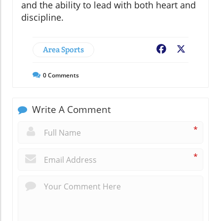
and the ability to lead with both heart and
discipline.
Area Sports
Facebook
X
0
Comments
Write A Comment
*
*