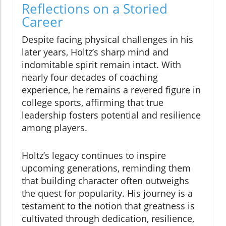
Reflections on a Storied
Career
Despite facing physical challenges in his
later years, Holtz’s sharp mind and
indomitable spirit remain intact. With
nearly four decades of coaching
experience, he remains a revered figure in
college sports, affirming that true
leadership fosters potential and resilience
among players.
Holtz’s legacy continues to inspire
upcoming generations, reminding them
that building character often outweighs
the quest for popularity. His journey is a
testament to the notion that greatness is
cultivated through dedication, resilience,