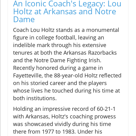
An Iconic Coach's Legacy: Lou
Holtz at Arkansas and Notre
Dame
Coach Lou Holtz stands as a monumental
figure in college football, leaving an
indelible mark through his extensive
tenures at both the Arkansas Razorbacks
and the Notre Dame Fighting Irish.
Recently honored during a game in
Fayetteville, the 88-year-old Holtz reflected
on his storied career and the players
whose lives he touched during his time at
both institutions.
Holding an impressive record of 60-21-1
with Arkansas, Holtz's coaching prowess
was showcased vividly during his time
there from 1977 to 1983. Under his