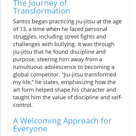
The Journey of
Transformation
Santos began practicing jiu-jitsu at the age
of 13, a time when he faced personal
struggles, including street fights and
challenges with bullying. It was through
jiu-jitsu that he found discipline and
purpose, steering him away from a
tumultuous adolescence to becoming a
global competitor. "Jiu-jitsu transformed
my life," he states, emphasizing how the
art form helped shape his character and
taught him the value of discipline and self-
control.
A Welcoming Approach for
Everyone