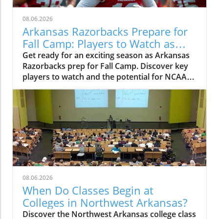
08.06.2026
Arkansas Razorbacks Prepare for
Fall Camp: Players to Watch as
Season Approaches
Get ready for an exciting season as Arkansas
Razorbacks prep for Fall Camp. Discover key
players to watch and the potential for NCAA
Basketball Tournament success.
08.06.2026
When Do Classes Begin at
Colleges in Northwest Arkansas?
Discover the Northwest Arkansas college class