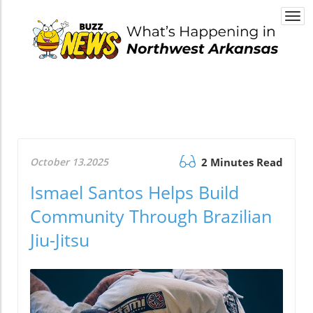
Togg
navi
October 13.2025
2 Minutes Read
Ismael Santos Helps Build
Community Through Brazilian
Jiu-Jitsu