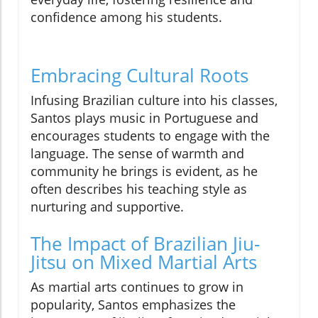
confidence among his students.
Embracing Cultural Roots
Infusing Brazilian culture into his classes,
Santos plays music in Portuguese and
encourages students to engage with the
language. The sense of warmth and
community he brings is evident, as he
often describes his teaching style as
nurturing and supportive.
The Impact of Brazilian Jiu-
Jitsu on Mixed Martial Arts
As martial arts continues to grow in
popularity, Santos emphasizes the