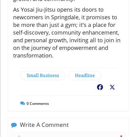
As Yosai Jiu-Jitsu opens its doors to
newcomers in Springdale, it promises to
be more than just a gym; it's a place for
self-discovery, community enhancement,
and personal growth, inviting all to join in
on the journey of empowerment and
transformation.
Small Business
Headline
Facebook
X
0
Comments
Write A Comment