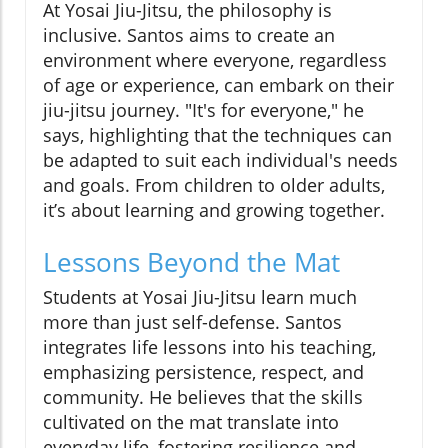
At Yosai Jiu-Jitsu, the philosophy is
inclusive. Santos aims to create an
environment where everyone, regardless
of age or experience, can embark on their
jiu-jitsu journey. "It's for everyone," he
says, highlighting that the techniques can
be adapted to suit each individual's needs
and goals. From children to older adults,
it’s about learning and growing together.
Lessons Beyond the Mat
Students at Yosai Jiu-Jitsu learn much
more than just self-defense. Santos
integrates life lessons into his teaching,
emphasizing persistence, respect, and
community. He believes that the skills
cultivated on the mat translate into
everyday life, fostering resilience and