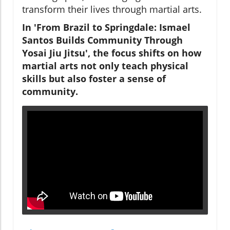
transform their lives through martial arts.
In 'From Brazil to Springdale: Ismael
Santos Builds Community Through
Yosai Jiu Jitsu', the focus shifts on how
martial arts not only teach physical
skills but also foster a sense of
community.