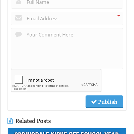
*
*
Publish
Related Posts