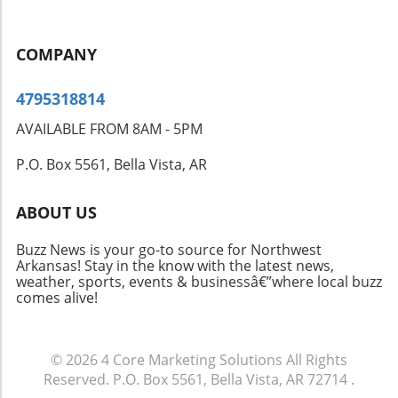
COMPANY
4795318814
AVAILABLE FROM 8AM - 5PM
P.O. Box 5561, Bella Vista, AR
ABOUT US
Buzz News is your go-to source for Northwest
Arkansas! Stay in the know with the latest news,
weather, sports, events & businessâ€”where local buzz
comes alive!
© 2026
4 Core Marketing Solutions
All Rights
Reserved.
P.O. Box 5561, Bella Vista, AR 72714
.