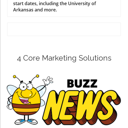
start dates, including the University of
Arkansas and more.
4 Core Marketing Solutions