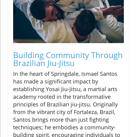
Building Community Through
Brazilian Jiu-Jitsu
In the heart of Springdale, Ismael Santos
has made a significant impact by
establishing Yosai Jiu-Jitsu, a martial arts
academy rooted in the transformative
principles of Brazilian jiu-jitsu. Originally
from the vibrant city of Fortaleza, Brazil,
Santos brings more than just fighting
techniques; he embodies a community-
building spirit, encouraging individuals to