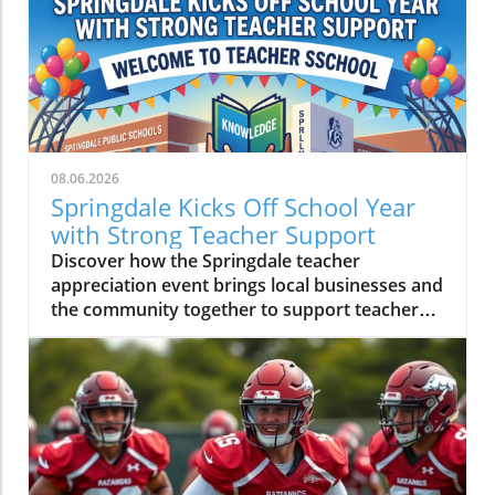
08.06.2026
Springdale Kicks Off School Year
with Strong Teacher Support
Discover how the Springdale teacher
appreciation event brings local businesses and
the community together to support teachers
ahead of the school year.