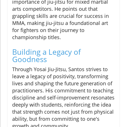
importance of jiu-jitsu for mixed martial
arts competitors. He points out that
grappling skills are crucial for success in
MMA, making jiu-jitsu a foundational art
for fighters on their journey to
championship titles.
Building a Legacy of
Goodness
Through Yosai Jiu-Jitsu, Santos strives to
leave a legacy of positivity, transforming
lives and shaping the future generation of
practitioners. His commitment to teaching
discipline and self-improvement resonates
deeply with students, reinforcing the idea
that strength comes not just from physical
ability, but from committing to one's
growth and community.