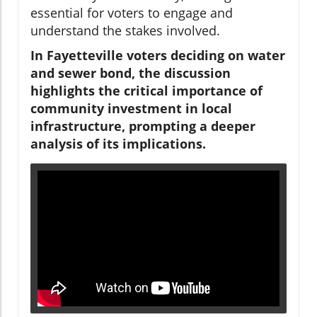
essential for voters to engage and
understand the stakes involved.
In Fayetteville voters deciding on water
and sewer bond, the discussion
highlights the critical importance of
community investment in local
infrastructure, prompting a deeper
analysis of its implications.