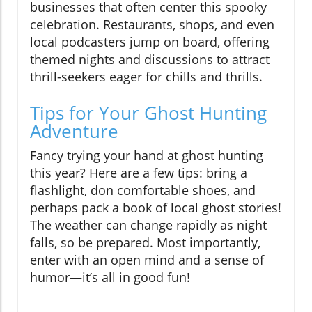
businesses that often center this spooky
celebration. Restaurants, shops, and even
local podcasters jump on board, offering
themed nights and discussions to attract
thrill-seekers eager for chills and thrills.
Tips for Your Ghost Hunting
Adventure
Fancy trying your hand at ghost hunting
this year? Here are a few tips: bring a
flashlight, don comfortable shoes, and
perhaps pack a book of local ghost stories!
The weather can change rapidly as night
falls, so be prepared. Most importantly,
enter with an open mind and a sense of
humor—it’s all in good fun!