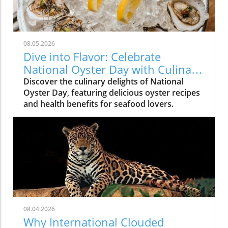
08.05.2026
Dive into Flavor: Celebrate
National Oyster Day with Culinary
Delights
Discover the culinary delights of National
Oyster Day, featuring delicious oyster recipes
and health benefits for seafood lovers.
08.04.2026
Why International Clouded