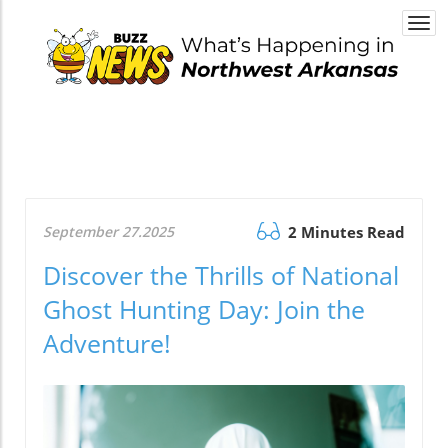
Togg
navi
September 27.2025
2 Minutes Read
Discover the Thrills of National
Ghost Hunting Day: Join the
Adventure!