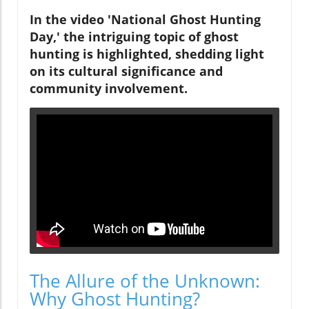
In the video 'National Ghost Hunting
Day,' the intriguing topic of ghost
hunting is highlighted, shedding light
on its cultural significance and
community involvement.
The Allure of the Unknown:
Why Ghost Hunting?