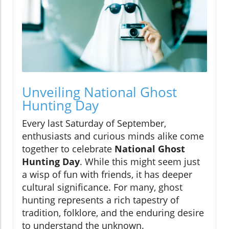
Unveiling National Ghost
Hunting Day
Every last Saturday of September,
enthusiasts and curious minds alike come
together to celebrate
National Ghost
Hunting Day
. While this might seem just
a wisp of fun with friends, it has deeper
cultural significance. For many, ghost
hunting represents a rich tapestry of
tradition, folklore, and the enduring desire
to understand the unknown.