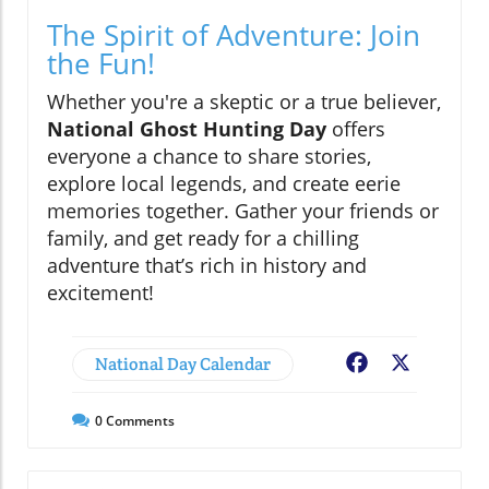
The Spirit of Adventure: Join
the Fun!
Whether you're a skeptic or a true believer,
National Ghost Hunting Day
offers
everyone a chance to share stories,
explore local legends, and create eerie
memories together. Gather your friends or
family, and get ready for a chilling
adventure that’s rich in history and
excitement!
National Day Calendar
Facebook
X
0
Comments