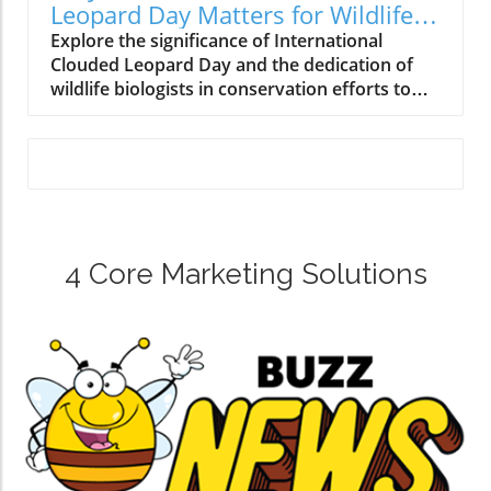
Leopard Day Matters for Wildlife
Conservation
Explore the significance of International
Clouded Leopard Day and the dedication of
wildlife biologists in conservation efforts to
protect this elusive species.
4 Core Marketing Solutions