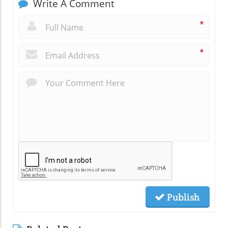
Write A Comment
*
*
Publish