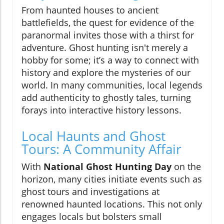
From haunted houses to ancient
battlefields, the quest for evidence of the
paranormal invites those with a thirst for
adventure. Ghost hunting isn't merely a
hobby for some; it’s a way to connect with
history and explore the mysteries of our
world. In many communities, local legends
add authenticity to ghostly tales, turning
forays into interactive history lessons.
Local Haunts and Ghost
Tours: A Community Affair
With
National Ghost Hunting Day
on the
horizon, many cities initiate events such as
ghost tours and investigations at
renowned haunted locations. This not only
engages locals but bolsters small