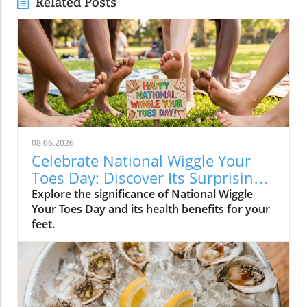
Related Posts
08.06.2026
Celebrate National Wiggle Your
Toes Day: Discover Its Surprising
Benefits
Explore the significance of National Wiggle
Your Toes Day and its health benefits for your
feet.