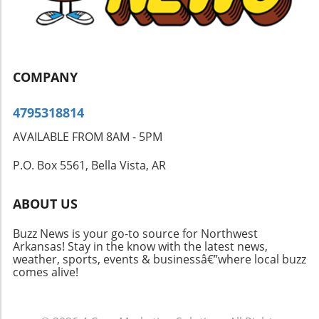
COMPANY
4795318814
AVAILABLE FROM 8AM - 5PM
P.O. Box 5561, Bella Vista, AR
ABOUT US
Buzz News is your go-to source for Northwest
Arkansas! Stay in the know with the latest news,
weather, sports, events & businessâ€”where local buzz
comes alive!