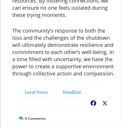
resources. By fostering connections, we
can ensure no one feels isolated during
these trying moments.
The community’s response to both the
loss and the challenges of the shutdown
will ultimately demonstrate resilience and
commitment to each other’s well-being. In
a time filled with uncertainty, we have the
power to create a supportive environment
through collective action and compassion.
Local News
Headline
Facebook
X
0
Comments