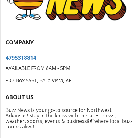
for students and parents alike. The community
is encouraged to support the students as they
adapt to their new educational environments.
COMPANY
4795318814
AVAILABLE FROM 8AM - 5PM
P.O. Box 5561, Bella Vista, AR
ABOUT US
Buzz News is your go-to source for Northwest
Arkansas! Stay in the know with the latest news,
weather, sports, events & businessâ€”where local buzz
comes alive!