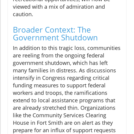
viewed with a mix of admiration and
caution.
Broader Context: The
Government Shutdown
In addition to this tragic loss, communities
are reeling from the ongoing federal
government shutdown, which has left
many families in distress. As discussions
intensify in Congress regarding critical
funding measures to support federal
workers and troops, the ramifications
extend to local assistance programs that
are already stretched thin. Organizations
like the Community Services Clearing
House in Fort Smith are on alert as they
prepare for an influx of support requests