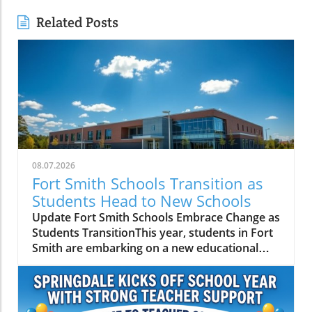
Related Posts
08.07.2026
Fort Smith Schools Transition as
Students Head to New Schools
Update Fort Smith Schools Embrace Change as
Students TransitionThis year, students in Fort
Smith are embarking on a new educational
journey as they prepare to attend different
schools due to district consolidations.
Specifically, around 250 students who used to
attend Spradling Elementary School will now