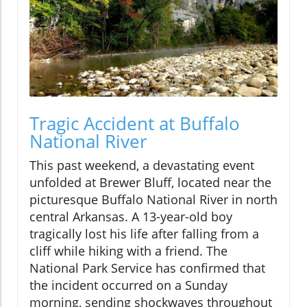
Tragic Accident at Buffalo
National River
This past weekend, a devastating event
unfolded at Brewer Bluff, located near the
picturesque Buffalo National River in north
central Arkansas. A 13-year-old boy
tragically lost his life after falling from a
cliff while hiking with a friend. The
National Park Service has confirmed that
the incident occurred on a Sunday
morning, sending shockwaves throughout