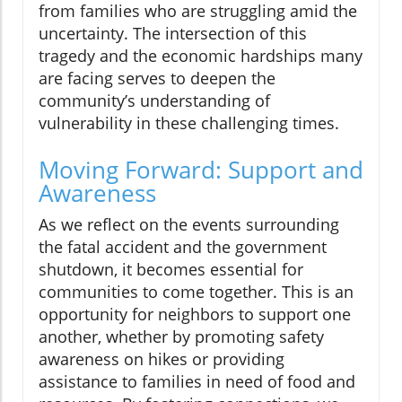
from families who are struggling amid the
uncertainty. The intersection of this
tragedy and the economic hardships many
are facing serves to deepen the
community’s understanding of
vulnerability in these challenging times.
Moving Forward: Support and
Awareness
As we reflect on the events surrounding
the fatal accident and the government
shutdown, it becomes essential for
communities to come together. This is an
opportunity for neighbors to support one
another, whether by promoting safety
awareness on hikes or providing
assistance to families in need of food and