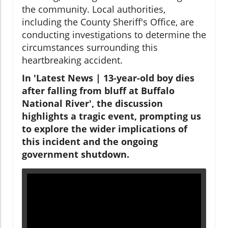
the community. Local authorities,
including the County Sheriff's Office, are
conducting investigations to determine the
circumstances surrounding this
heartbreaking accident.
In 'Latest News | 13-year-old boy dies
after falling from bluff at Buffalo
National River', the discussion
highlights a tragic event, prompting us
to explore the wider implications of
this incident and the ongoing
government shutdown.