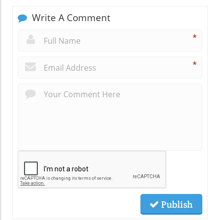
Write A Comment
*
*
Publish