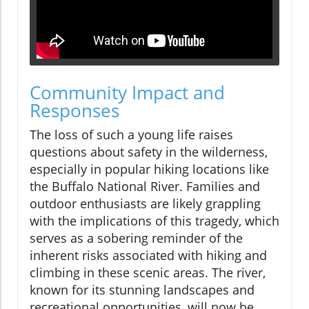
Community Impact and
Responses
The loss of such a young life raises
questions about safety in the wilderness,
especially in popular hiking locations like
the Buffalo National River. Families and
outdoor enthusiasts are likely grappling
with the implications of this tragedy, which
serves as a sobering reminder of the
inherent risks associated with hiking and
climbing in these scenic areas. The river,
known for its stunning landscapes and
recreational opportunities, will now be