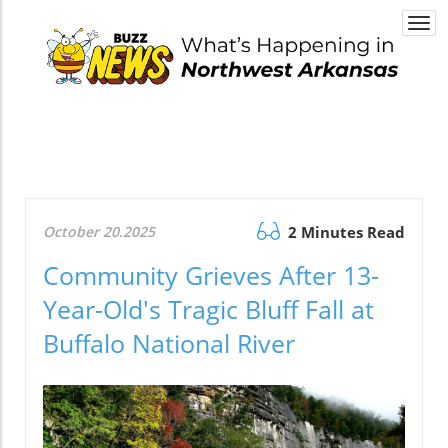
Togg
navi
October 20.2025
2 Minutes Read
Community Grieves After 13-
Year-Old's Tragic Bluff Fall at
Buffalo National River