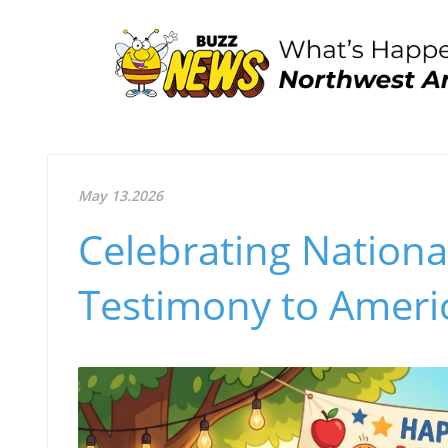
May 13.2026
Celebrating Nationa
Testimony to Ameri