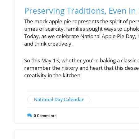
Preserving Traditions, Even i
The mock apple pie represents the spirit of pers
times of scarcity, families sought ways to uphol
Today, as we celebrate National Apple Pie Day, 
and think creatively.
So this May 13, whether you're baking a classic 
remember the history and heart that this desse
creativity in the kitchen!
National Day Calendar
0
Comments