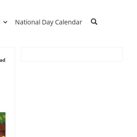
u
National Day Calendar
ead