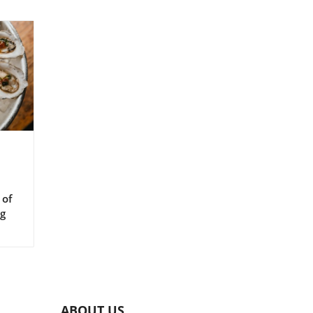
 of
ng
ABOUT US