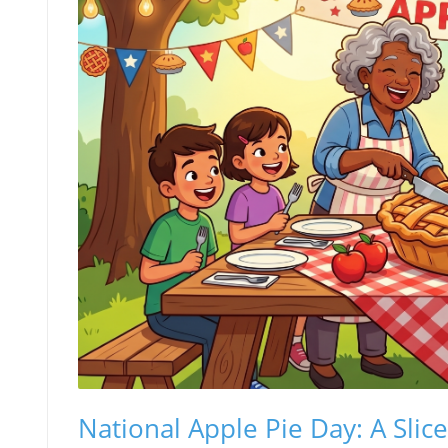
National Apple Pie Day: A Slic