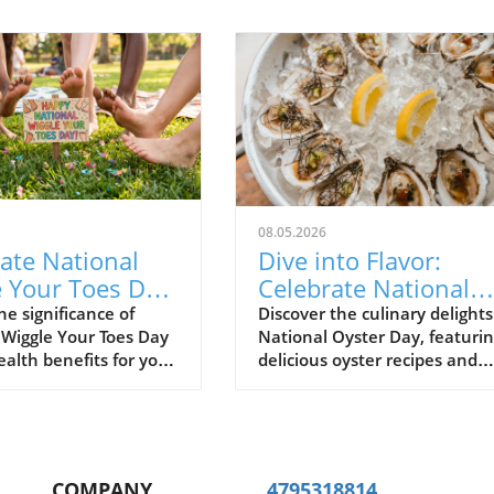
08.05.2026
ate National
Dive into Flavor:
 Your Toes Day:
Celebrate National
er Its
Oyster Day with
he significance of
Discover the culinary delights
 Wiggle Your Toes Day
National Oyster Day, featuri
sing Benefits
Culinary Delights
ealth benefits for your
delicious oyster recipes and
health benefits for seafood
lovers.
COMPANY
4795318814