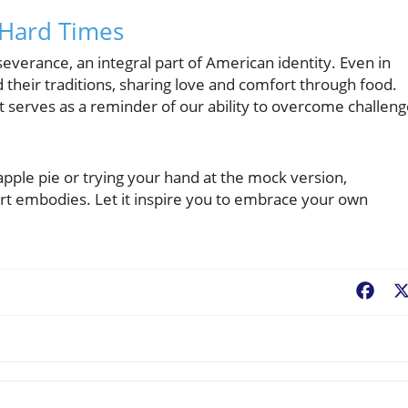
n Hard Times
everance, an integral part of American identity. Even in
d their traditions, sharing love and comfort through food.
it serves as a reminder of our ability to overcome challen
apple pie or trying your hand at the mock version,
rt embodies. Let it inspire you to embrace your own
Fac