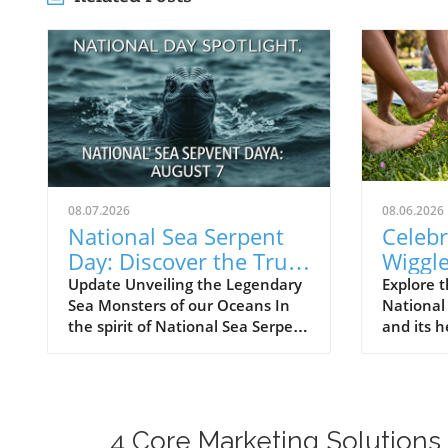
08.07.2026
08.06.2026
National Sea Serpent
Celebr
Day: Discover the Truth
Wiggle
Behind Ocean
Discov
Update Unveiling the Legendary
Explore t
Sea Monsters of our Oceans In
National
Monsters
Surpri
the spirit of National Sea Serpent
and its h
Day, we delve into an
feet.
extraordinary encounter from
the archives of the United States
Navy. On August 7, 1978, a
seemingly routine naval
4 Core Marketing Solutions