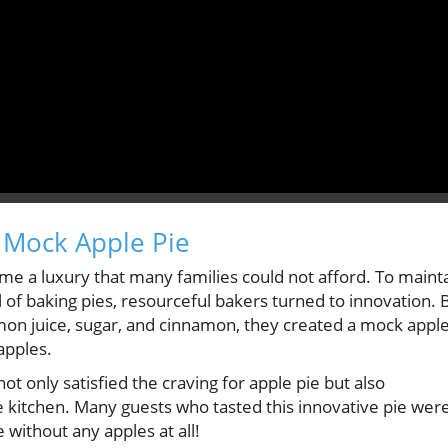
 Mock Apple Pie
me a luxury that many families could not afford. To maint
al of baking pies, resourceful bakers turned to innovation. 
on juice, sugar, and cinnamon, they created a mock appl
apples.
not only satisfied the craving for apple pie but also
 kitchen. Many guests who tasted this innovative pie wer
 without any apples at all!