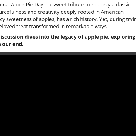
nal Apple Pie Day—a sweet tribute to not only a classic
urcefulness and creativity deeply rooted in American
uicy sweetness of apples, has a rich history. Yet, during tryi
 beloved treat transformed in remarkable ways.
cussion dives into the legacy of apple pie, exploring
n our end.