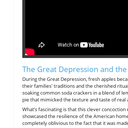
The Great Depression and the
During the Great Depression, fresh apples beca
their families' traditions and the cherished ritu
soaking common soda crackers in a blend of lem
pie that mimicked the texture and taste of real 
What’s fascinating is that this clever concoction 
showcased the resilience of the American home
completely oblivious to the fact that it was made