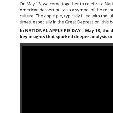
On May 13, we come together to celebrate Natio
American dessert but also a symbol of the reso
culture. The apple pie, typically filled with the j
times, especially in the Great Depression, this
In NATIONAL APPLE PIE DAY | May 13, the dis
key insights that sparked deeper analysis o