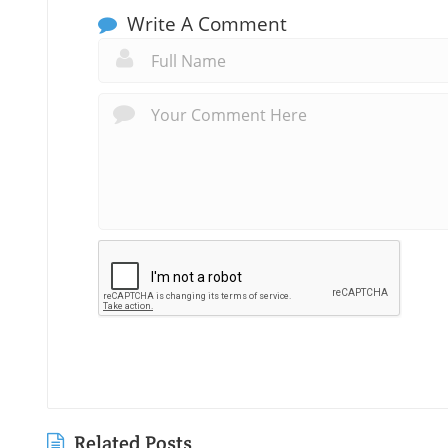
Write A Comment
Related Posts