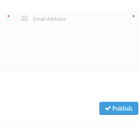
*
*
Publish