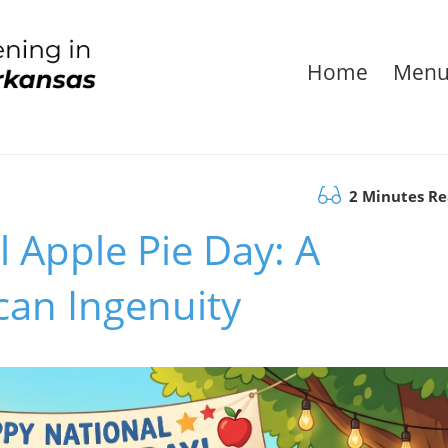
Home
Men
2 Minutes R
l Apple Pie Day: A
can Ingenuity