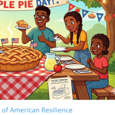
e of American Resilience