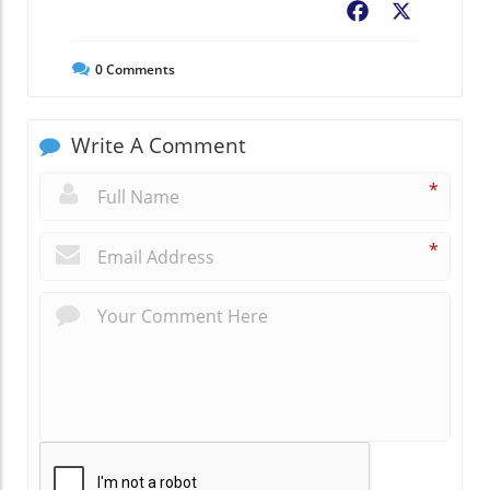
Facebook
X
0
Comments
Write A Comment
*
*