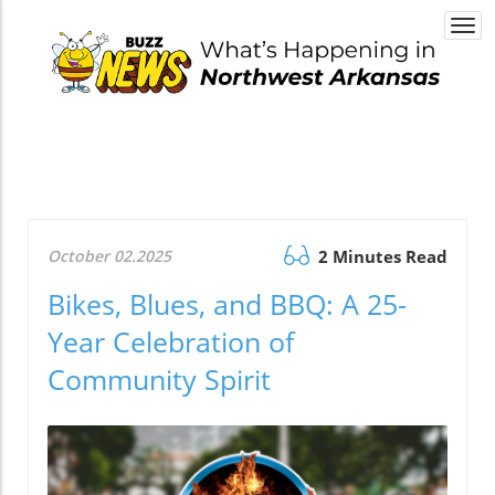
Togg
navi
October 02.2025
2 Minutes Read
Bikes, Blues, and BBQ: A 25-
Year Celebration of
Community Spirit