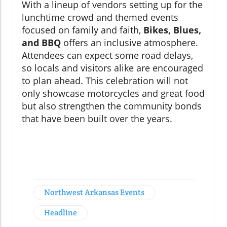
With a lineup of vendors setting up for the
lunchtime crowd and themed events
focused on family and faith,
Bikes, Blues,
and BBQ
offers an inclusive atmosphere.
Attendees can expect some road delays,
so locals and visitors alike are encouraged
to plan ahead. This celebration will not
only showcase motorcycles and great food
but also strengthen the community bonds
that have been built over the years.
Northwest Arkansas Events
Headline