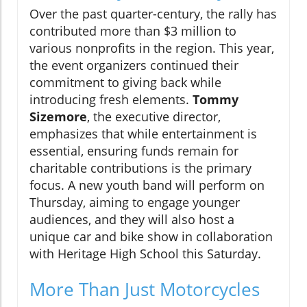
Over the past quarter-century, the rally has
contributed more than $3 million to
various nonprofits in the region. This year,
the event organizers continued their
commitment to giving back while
introducing fresh elements.
Tommy
Sizemore
, the executive director,
emphasizes that while entertainment is
essential, ensuring funds remain for
charitable contributions is the primary
focus. A new youth band will perform on
Thursday, aiming to engage younger
audiences, and they will also host a
unique car and bike show in collaboration
with Heritage High School this Saturday.
More Than Just Motorcycles