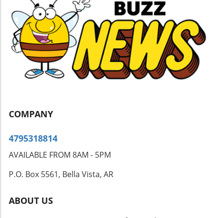
moisture meters, infrared cameras, and air
quality tests can provide insight that a simple
visual inspection may miss. A Call to Action
Don’t let that lingering smell drive you crazy. If
you suspect hidden mold in your home,
consider reaching out to a trusted mold
inspection service to safeguard your family’s
health. Addressing the issue now can save you
from greater challenges in the future.
COMPANY
4795318814
AVAILABLE FROM 8AM - 5PM
P.O. Box 5561, Bella Vista, AR
ABOUT US