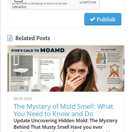
Publish
Related Posts
08.05.2026
The Mystery of Mold Smell: What
You Need to Know and Do
Update Uncovering Hidden Mold: The Mystery
Behind That Musty Smell Have you ever