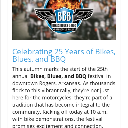
Celebrating 25 Years of Bikes,
Blues, and BBQ
This autumn marks the start of the 25th
annual
Bikes, Blues, and BBQ
festival in
downtown Rogers, Arkansas. As thousands
flock to this vibrant rally, they're not just
here for the motorcycles; they're part of a
tradition that has become integral to the
community. Kicking off today at 10 a.m.
with bike demonstrations, the festival
promises excitement and connection.