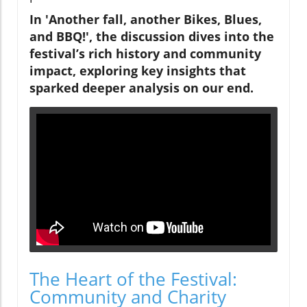
In 'Another fall, another Bikes, Blues,
and BBQ!', the discussion dives into the
festival’s rich history and community
impact, exploring key insights that
sparked deeper analysis on our end.
The Heart of the Festival:
Community and Charity