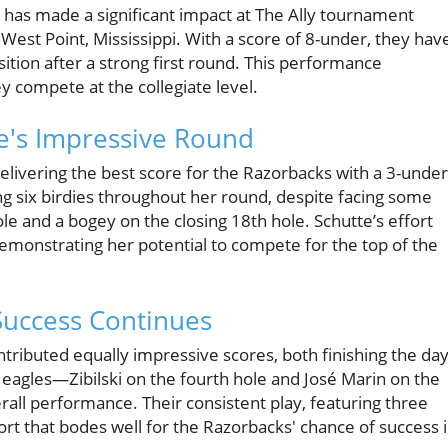
 has made a significant impact at The Ally tournament
 West Point, Mississippi. With a score of 8-under, they hav
osition after a strong first round. This performance
y compete at the collegiate level.
te's Impressive Round
livering the best score for the Razorbacks with a 3-under
g six birdies throughout her round, despite facing some
le and a bogey on the closing 18th hole. Schutte’s effort
demonstrating her potential to compete for the top of the
Success Continues
ntributed equally impressive scores, both finishing the da
l eagles—Zibilski on the fourth hole and José Marin on the
rall performance. Their consistent play, featuring three
ort that bodes well for the Razorbacks' chance of success 