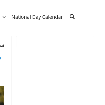
u
National Day Calendar
ead
y