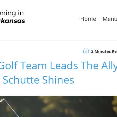
Home
Men
2 Minutes R
olf Team Leads The All
Schutte Shines