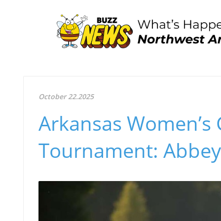
October 22.2025
Arkansas Women’s G
Tournament: Abbey 