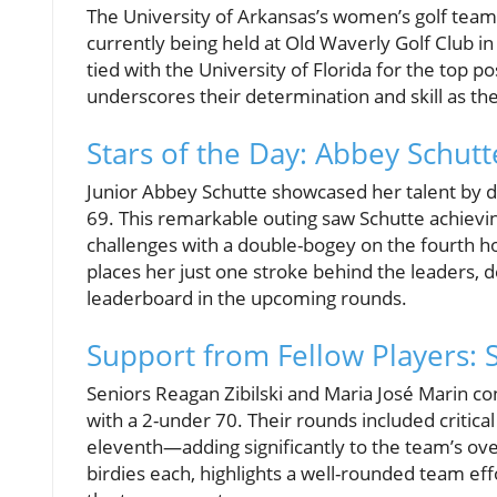
The University of Arkansas’s women’s golf team
currently being held at Old Waverly Golf Club in
tied with the University of Florida for the top p
underscores their determination and skill as the
Stars of the Day: Abbey Schut
Junior Abbey Schutte showcased her talent by de
69. This remarkable outing saw Schutte achievin
challenges with a double-bogey on the fourth ho
places her just one stroke behind the leaders, 
leaderboard in the upcoming rounds.
Support from Fellow Players: 
Seniors Reagan Zibilski and Maria José Marin co
with a 2-under 70. Their rounds included critica
eleventh—adding significantly to the team’s ove
birdies each, highlights a well-rounded team eff