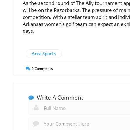
As the second round of The Ally tournament appr
will be on the Razorbacks. The pressure of maint
competition. With a stellar team spirit and indiv
Arkansas women’s golf team can expect an exhila
days.
Area Sports
0
Comments
Write A Comment