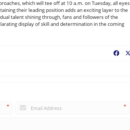
oaches, which will tee off at 10 a.m. on Tuesday, all eyes
aining their leading position adds an exciting layer to the
idual talent shining through, fans and followers of the
rating display of skill and determination in the coming
Fac
*
*