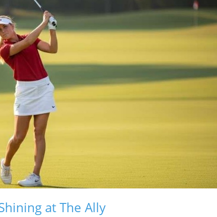
hining at The Ally