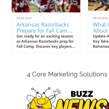
08.06.2026
08.04.2026
Arkansas Razorbacks
What 
Prepare for Fall Camp:
About
Players to Watch as
Basket
Get ready for an exciting season
Update A
as Arkansas Razorbacks prep for
Key Take
Season Approaches
Baha
Fall Camp. Discover key players
Bahamas
to watch and the potential for
Arkansas
NCAA Basketball Tournament
made its
success.
for the 
exciteme
the air. 
4 Core Marketing Solutions
packed m
internat
here’s w
the Razo
the upco
Emerging
One of t