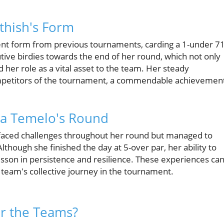
thish's Form
nt form from previous tournaments, carding a 1-under 71
utive birdies towards the end of her round, which not only
 her role as a vital asset to the team. Her steady
mpetitors of the tournament, a commendable achievemen
isa Temelo's Round
faced challenges throughout her round but managed to
lthough she finished the day at 5-over par, her ability to
lesson in persistence and resilience. These experiences ca
 team's collective journey in the tournament.
or the Teams?