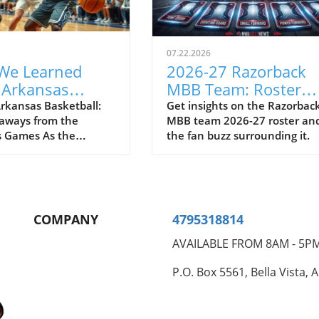
07.22.2026
We Learned
2026-27 Razorback
 Arkansas
MBB Team: Roster
ball After
Insights and Fan Buz
rkansas Basketball:
Get insights on the Razorbac
aways from the
MBB team 2026-27 roster an
mas Games
 Games As the
the fan buzz surrounding it.
 basketball team
 way to the Bahamas
early summer games,
nt and optimism filled
Following two action-
COMPANY
4795318814
atchups against
ional competition,
AVAILABLE FROM 8AM - 5P
hat we learned about
rbacks' prospects for
P.O. Box 5561, Bella Vista, 
ming season.
 Leaders on the Court
he standout