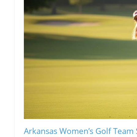
Arkansas Women’s Golf Team S