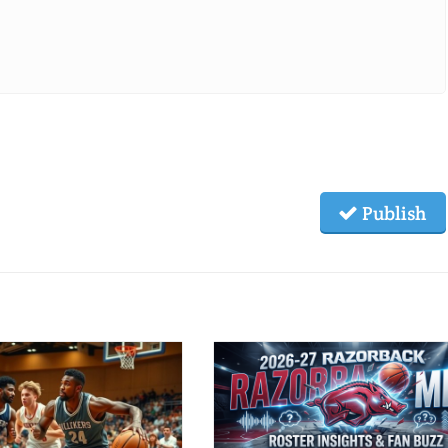
Publish