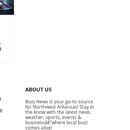
z
k
d
ABOUT US
M
Buzz News is your go-to source
for Northwest Arkansas! Stay in
AR
the know with the latest news,
weather, sports, events &
businessâ€”where local buzz
comes alive!