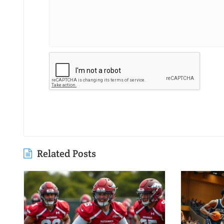
Related Posts