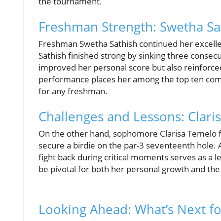
the tournament.
Freshman Strength: Swetha Sa
Freshman Swetha Sathish continued her excelle
Sathish finished strong by sinking three consec
improved her personal score but also reinforced
performance places her among the top ten co
for any freshman.
Challenges and Lessons: Clar
On the other hand, sophomore Clarisa Temelo 
secure a birdie on the par-3 seventeenth hole. A
fight back during critical moments serves as a 
be pivotal for both her personal growth and the
Looking Ahead: What’s Next f