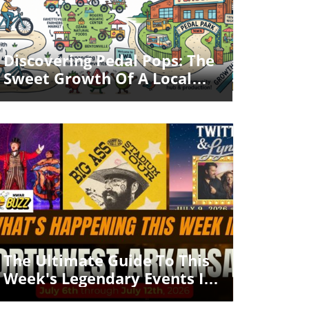
Blog Image
Discovering Pedal Pops: The
Sweet Growth Of A Local
Business In Northwest
Arkansas
Blog Image
The Ultimate Guide To This
Week's Legendary Events In
Northwest Arkansas!