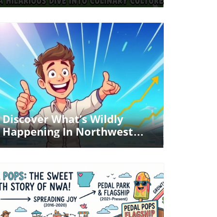
Dive Into Culinary Culture
Blog Image
Discover What’s Wildly
Happening In Northwest
Arkansas!