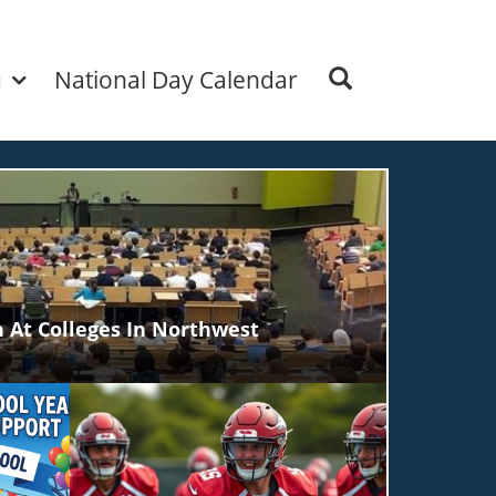
u
National Day Calendar
 At Colleges In Northwest