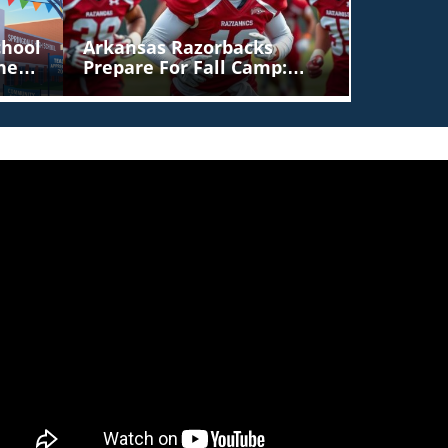
chool
Arkansas Razorbacks
her
Prepare For Fall Camp:
Players To Watch As
Season Approaches