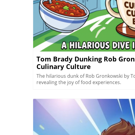
Tom Brady Dunking Rob Gronk
Culinary Culture
The hilarious dunk of Rob Gronkowski by T
revealing the joy of food experiences.