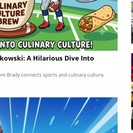
owski: A Hilarious Dive Into
om Brady connects sports and culinary culture,