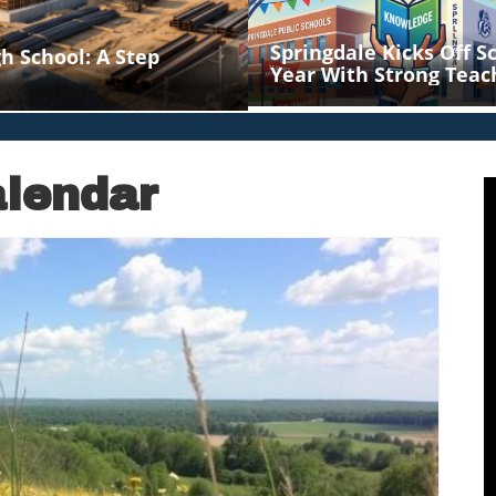
Springdale Kicks Off S
h School: A Step
Year With Strong Teac
Support
lendar
log Image