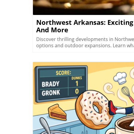
and connectedness with both nature and fellow human beings.
more about the breathtaking flora and the
sure to plan your next adventure and dive d
Northwest Arkansas: Excitin
And More
Discover thrilling developments in Northw
options and outdoor expansions. Learn wh
B