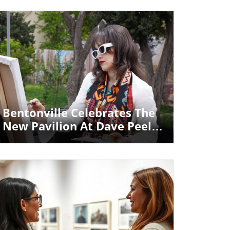
Blog Image
Bentonville Celebrates The
New Pavilion At Dave Peel
Park: A Space For Unity