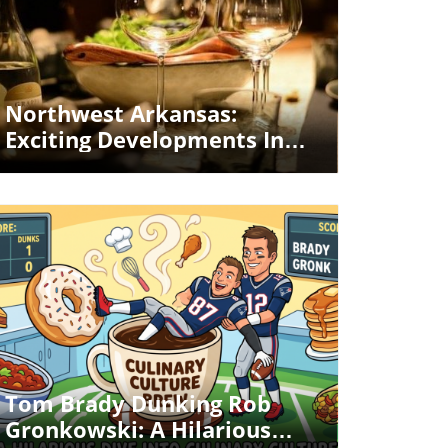
Blog Image
Northwest Arkansas:
Exciting Developments In
Premium Dining And More
Blog Image
Tom Brady Dunking Rob
Gronkowski: A Hilarious