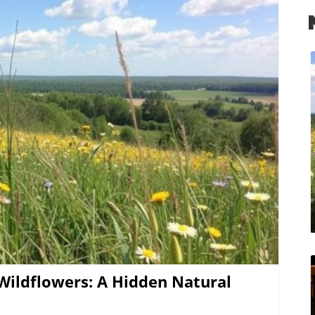
nts, such as the annual Wildflower Festival,
 offer. Visitors can take guided tours through
colorful flowers. Participating in these localized
for nature but fosters community connections.
ldflowers Planning a visit during peak blooming
ence. Often, the best times to witness these floral
y. Visitors should consider bringing a camera for
amid these scenic backdrops. Embracing a
 with the wildflowers can instill a profound sense
log Image
tself. The intertwining of humans and plants
sual delight of blooms; it offers feelings of peace
 If you’re looking to explore
 welcoming spirit of Northwest Arkansas, make
eep into the beauty that this region has to offer!
Wildflowers: A Hidden Natural