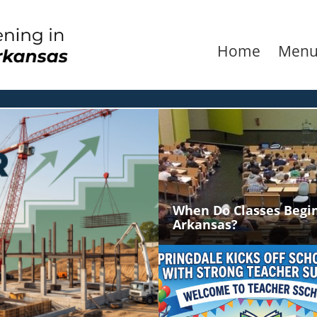
Home
Men
When Do Classes Begin
Arkansas?