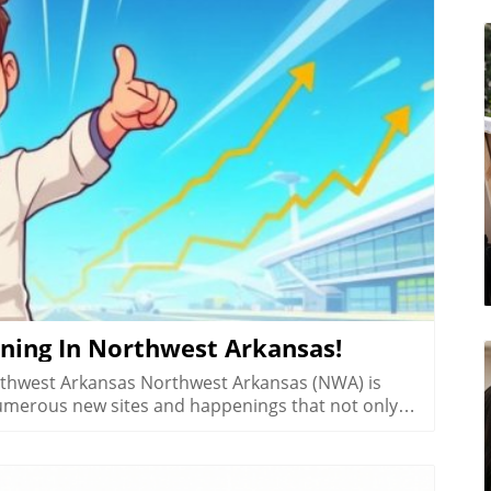
log Image
ning In Northwest Arkansas!
rthwest Arkansas Northwest Arkansas (NWA) is
numerous new sites and happenings that not only
t its growing vibrancy. From scrumptious eateries
s a hotspot of activity worth exploring. Today, we
pdates from the area.In '4 Wild Things Happening in