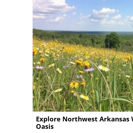
each year. Experiencing the Blossoms: Local Festivals and Outings Springtime truly transforms
the landscapes of NW Arkansas. Various eve
showcase the best of what the region has to
parks and hiking paths that come alive with 
activities not only enhances appreciation 
Practical Tips for Enjoying NW Arkansas Wi
season can significantly enhance the experi
displays are in late March through early Ma
memorable snapshots and pack a picnic to enjoy 
Sense of Belonging Above all, spending time
B
of belonging to the community and nature i
creates an experience that transcends the vi
and connectedness with both nature and fellow human beings.
more about the breathtaking flora and the
sure to plan your next adventure and dive d
Explore Northwest Arkansas 
Oasis