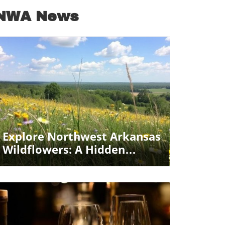
NWA News
Blog Image
Explore Northwest Arkansas
Wildflowers: A Hidden
Natural Oasis