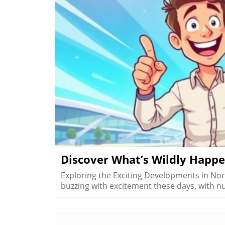
B
Discover What’s Wildly Happe
Exploring the Exciting Developments in No
buzzing with excitement these days, with 
enhance the region's allure but also reflec
to record-breaking airport statistics, NWA i
delve into some of the most exhilarating u