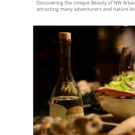
Discovering the Unique Beauty of NW Arkan
attracting many adventurers and nature love
landscapes but also for its vibrant communi
delightful experiences for locals and visitor
wildflower blooms. Why Wildflowers Matter: Cultural and Ecological Significance Wildflowers in
Northwest Arkansas are more than just a visu
ecosystems. By providing nectar for bees a
biodiversity and aid in the health of the e
rooted connection to these blossoms, with l
each year. Experiencing the Blossoms: Local Festivals and Outings Springtime truly transforms
the landscapes of NW Arkansas. Various eve
showcase the best of what the region has to
parks and hiking paths that come alive with 
activities not only enhances appreciation 
Practical Tips for Enjoying NW Arkansas Wi
B
season can significantly enhance the experi
displays are in late March through early Ma
memorable snapshots and pack a picnic to enjoy 
Sense of Belonging Above all, spending time
of belonging to the community and nature i
creates an experience that transcends the vi