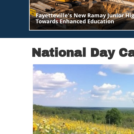
Fayetteville's New Ramay Junior Hig
Towards Enhanced Education
National
Day
Ca
B