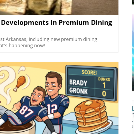
 If you’re looking to explore
 welcoming spirit of Northwest Arkansas, make
eep into the beauty that this region has to offer!
g Developments In Premium Dining
est Arkansas, including new premium dining
at's happening now!
log Image