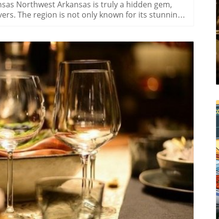
sas Northwest Arkansas is truly a hidden gem,
rs. The region is not only known for its stunning
ty and rich cultural tapestry. One of the most
s alike is immersing oneself in its famous
al treat; they play an essential role in local
nd other pollinators, wildflowers support
nvironment. For many residents, there's a deep-
ocal festivals and events celebrating their beauty
nts, such as the annual Wildflower Festival,
 offer. Visitors can take guided tours through
colorful flowers. Participating in these localized
for nature but fosters community connections.
ldflowers Planning a visit during peak blooming
log Image
ence. Often, the best times to witness these floral
y. Visitors should consider bringing a camera for
amid these scenic backdrops. Embracing a
 with the wildflowers can instill a profound sense
tself. The intertwining of humans and plants
sual delight of blooms; it offers feelings of peace